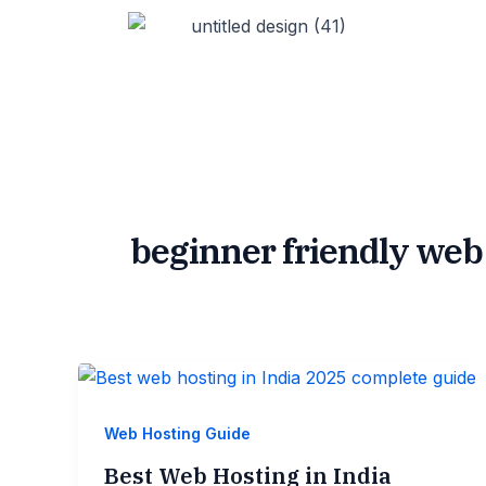
Skip
to
content
beginner friendly web
Web Hosting Guide
Best Web Hosting in India