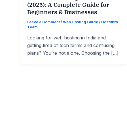
(2025): A Complete Guide for
Beginners & Businesses
Leave a Comment
/
Web Hosting Guide
/
Hostitbro
Team
Looking for web hosting in India and
getting tired of tech terms and confusing
plans? You’re not alone. Choosing the […]