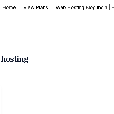
Home
View Plans
Web Hosting Blog India | 
 hosting