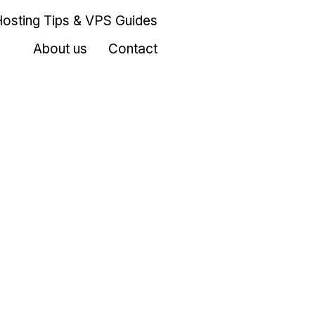
Hosting Tips & VPS Guides
About us
Contact