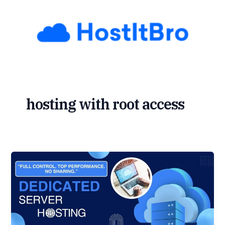
Skip
to
content
hosting with root access