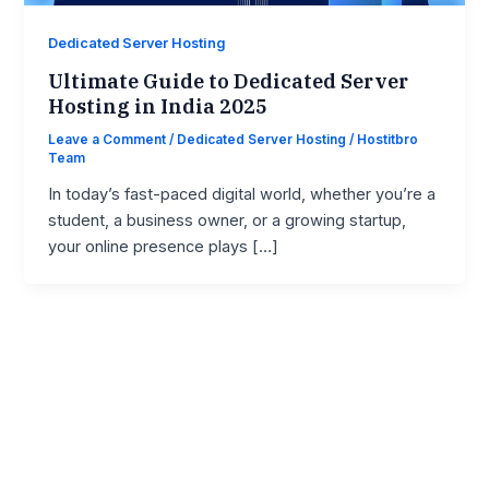
Dedicated Server Hosting
Ultimate Guide to Dedicated Server
Hosting in India 2025
Leave a Comment
/
Dedicated Server Hosting
/
Hostitbro
Team
In today’s fast-paced digital world, whether you’re a
student, a business owner, or a growing startup,
your online presence plays […]