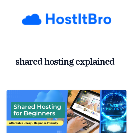
Skip
to
content
shared hosting explained