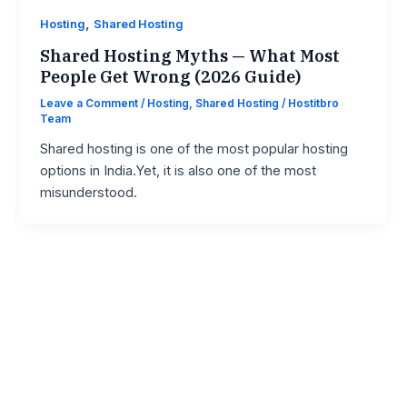
,
Hosting
Shared Hosting
Shared Hosting Myths — What Most
People Get Wrong (2026 Guide)
Leave a Comment
/
Hosting
,
Shared Hosting
/
Hostitbro
Team
Shared hosting is one of the most popular hosting
options in India.Yet, it is also one of the most
misunderstood.