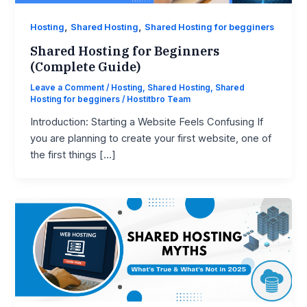
,
,
Hosting
Shared Hosting
Shared Hosting for begginers
Shared Hosting for Beginners
(Complete Guide)
Leave a Comment
/
Hosting
,
Shared Hosting
,
Shared
Hosting for begginers
/
Hostitbro Team
Introduction: Starting a Website Feels Confusing If
you are planning to create your first website, one of
the first things […]