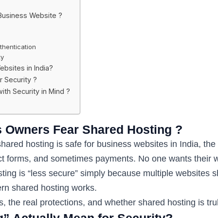
Business Website ?
hentication
ty
ebsites in India?
 Security ?
th Security in Mind ?
s Owners Fear Shared Hosting ?
ed hosting is safe for business websites in India, the 
tact forms, and sometimes payments. No one wants their 
ing is “less secure” simply because multiple websites sh
n shared hosting works.
isks, the real protections, and whether shared hosting is tr
” Actually Mean for Security?