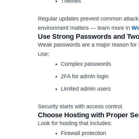
Themes
Regular updates prevent common attacks.
environment matters — learn more in
Wo
Use Strong Passwords and Two-
Weak passwords are a major reason for 
Use:
Complex passwords
2FA for admin login
Limited admin users
Security starts with access control.
Choose Hosting with Proper Se
Look for hosting that includes:
Firewall protection