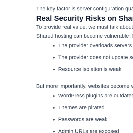
The key factor is server configuration qual
Real Security Risks on Sha
To provide real value, we must talk about 
Shared hosting can become vulnerable if
The provider overloads servers
The provider does not update s
Resource isolation is weak
But more importantly, websites become 
WordPress plugins are outdate
Themes are pirated
Passwords are weak
Admin URLs are exposed