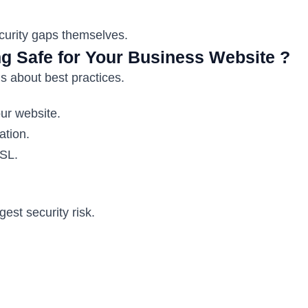
curity gaps themselves.
g Safe for Your Business Website ?
’s about best practices.
ur website.
ation.
SSL.
est security risk.