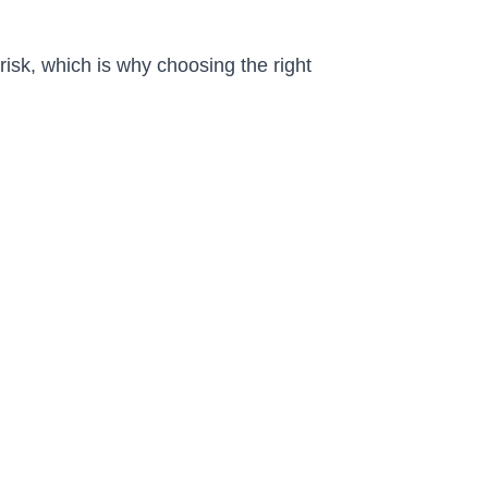
isk, which is why choosing the right