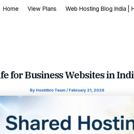
Home
View Plans
Web Hosting Blog India | 
fe for Business Websites in Ind
By
Hostitbro Team
/
February 21, 2026