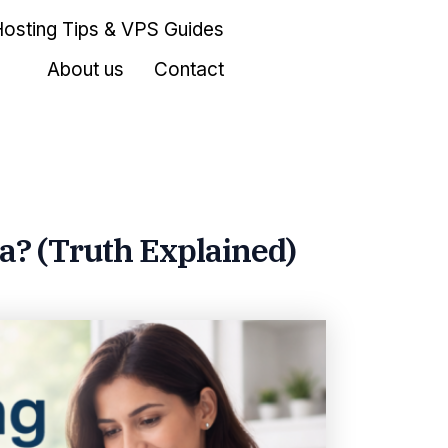
Hosting Tips & VPS Guides
About us
Contact
ia? (Truth Explained)