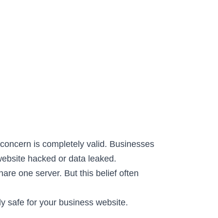
concern is completely valid. Businesses
website hacked or data leaked.
are one server. But this belief often
uly safe for your business website.