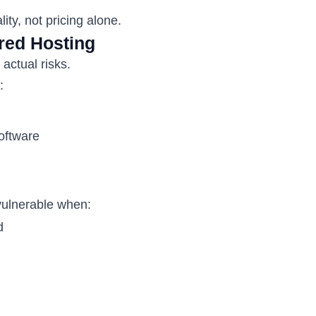
ity, not pricing alone.
red Hosting
actual risks.
:
oftware
vulnerable when:
d