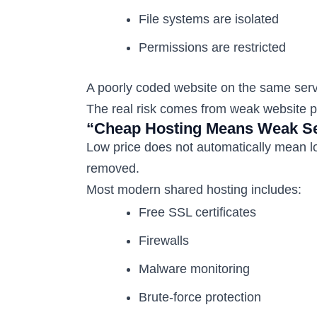
File systems are isolated
Permissions are restricted
A poorly coded website on the same serv
The real risk comes from weak website pra
“Cheap Hosting Means Weak Se
Low price does not automatically mean l
removed.
Most modern shared hosting includes:
Free SSL certificates
Firewalls
Malware monitoring
Brute-force protection