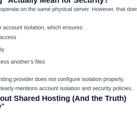
operate on the same physical server. However, that doe
account isolation, which ensures:
 access
ly
ess another’s files
ting provider does not configure isolation properly.
learly mentions account isolation and security policies.
ut Shared Hosting (And the Truth)
e”