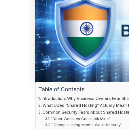
Table of Contents
Introduction: Why Business Owners Fear Sha
What Does “Shared Hosting” Actually Mean f
Common Security Fears About Shared Hostin
“Other Websites Can Hack Mine”
“Cheap Hosting Means Weak Security”