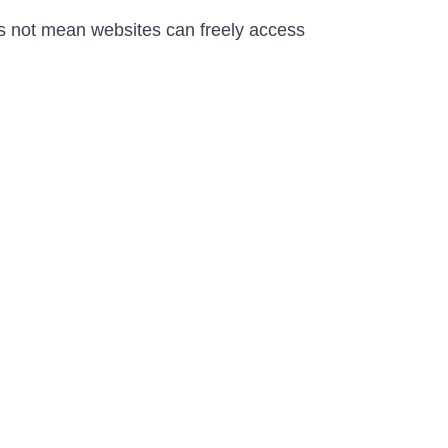
s not mean websites can freely access