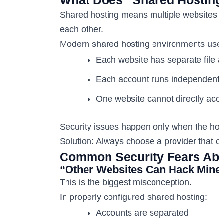
Shared hosting means multiple websites 
each other.
Modern shared hosting environments use 
Each website has separate file
Each account runs independent
One website cannot directly acc
Security issues happen only when the hos
Solution: Always choose a provider that c
Common Security Fears Abo
“Other Websites Can Hack Min
This is the biggest misconception.
In properly configured shared hosting:
Accounts are separated