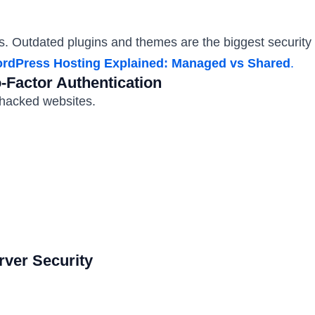
 Outdated plugins and themes are the biggest security r
rdPress Hosting Explained: Managed vs Shared
.
Factor Authentication
hacked websites.
rver Security