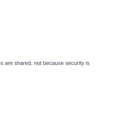
s are shared, not because security is