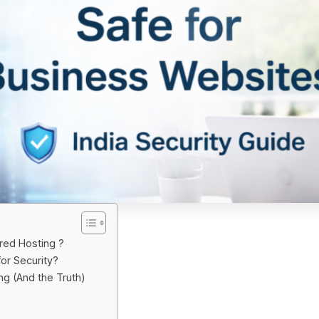
red Hosting ?
or Security?
g (And the Truth)