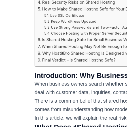
Real Security Risks on Shared Hosting
How to Make Shared Hosting Safe for Your 
Use SSL Certificate
Keep WordPress Updated
Use Strong Passwords and Two-Factor Aut
Choose Hosting with Proper Server Securi
Is Shared Hosting Safe for Small Business W
When Shared Hosting May Not Be Enough for
Why HostitBro Shared Hosting Is Designed wi
Final Verdict – Is Shared Hosting Safe?
Introduction: Why Busines
When business owners search whether shar
deal with customer data, inquiries, con
There is a common belief that shared host
comes from misunderstanding how moder
In this article, we will explain the real r
What Does “Shared Hosting