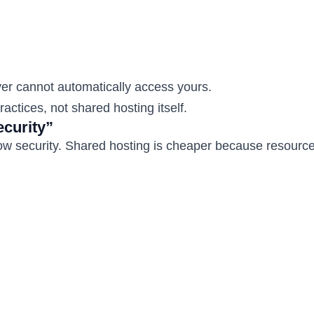
er cannot automatically access yours.
ctices, not shared hosting itself.
curity”
ow security. Shared hosting is cheaper because resource