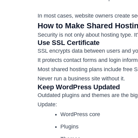
In most cases, website owners create se
How to Make Shared Hostin
Security is not only about hosting type. It
Use SSL Certificate
SSL encrypts data between users and yo
It protects contact forms and login inform
Most shared hosting plans include free 
Never run a business site without it.
Keep WordPress Updated
Outdated plugins and themes are the bigg
Update:
WordPress core
Plugins