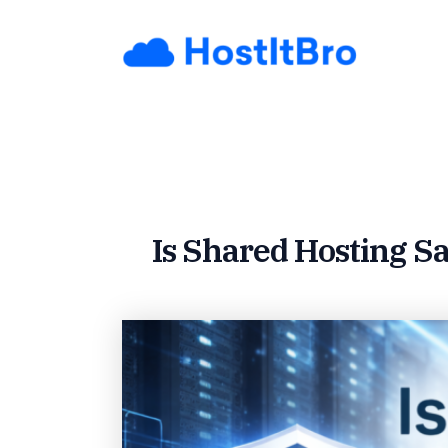
Skip
to
content
Is Shared Hosting Sa